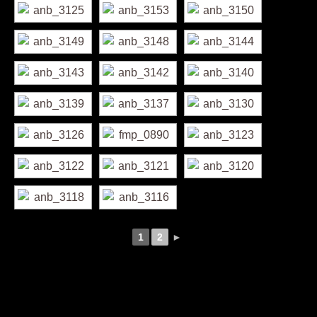
1
2
►