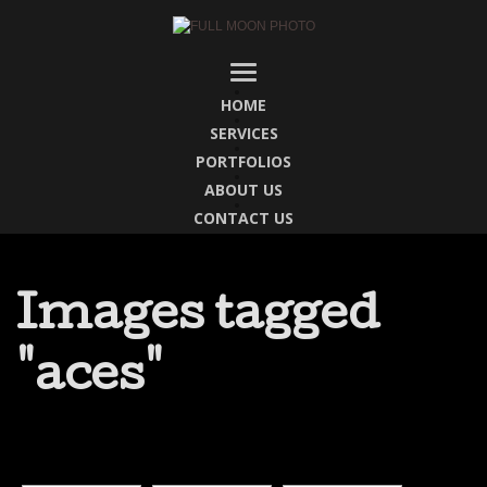
HOME
SERVICES
PORTFOLIOS
ABOUT US
CONTACT US
Images tagged
"aces"