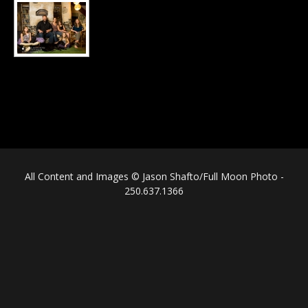
All Content and Images © Jason Shafto/Full Moon Photo -
250.637.1366