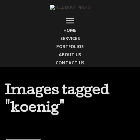
HOME
SERVICES
PORTFOLIOS
ABOUT US
CONTACT US
Images tagged
"koenig"