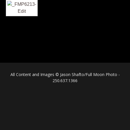
All Content and Images © Jason Shafto/Full Moon Photo -
250.637.1366