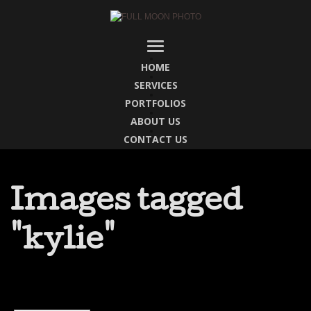
HOME
SERVICES
PORTFOLIOS
ABOUT US
CONTACT US
Images tagged
"kylie"