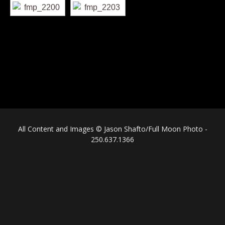
All Content and Images © Jason Shafto/Full Moon Photo -
250.637.1366