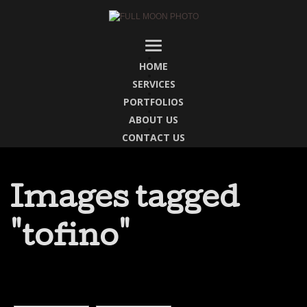
HOME
SERVICES
PORTFOLIOS
ABOUT US
CONTACT US
Images tagged
"tofino"