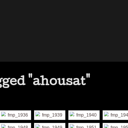
ged "ahousat"