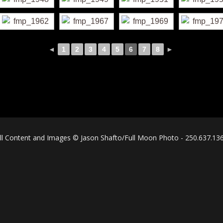
◄
1
2
3
4
5
6
7
8
►
ll Content and Images © Jason Shafto/Full Moon Photo - 250.637.13