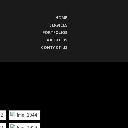
HOME
SERVICES
PORTFOLIOS
ABOUT US
CONTACT US