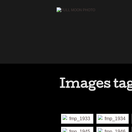
Images tag