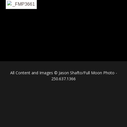
All Content and Images © Jason Shafto/Full Moon Photo -
250.637.1366