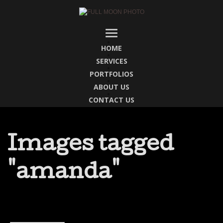
HOME
SERVICES
PORTFOLIOS
ABOUT US
CONTACT US
Images tagged
"amanda"