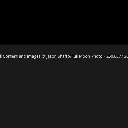
ll Content and Images © Jason Shafto/Full Moon Photo - 250.637.13