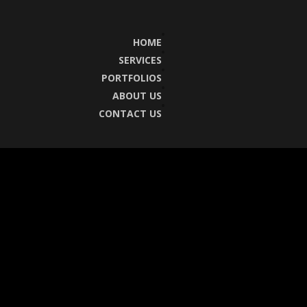
HOME
SERVICES
PORTFOLIOS
ABOUT US
CONTACT US