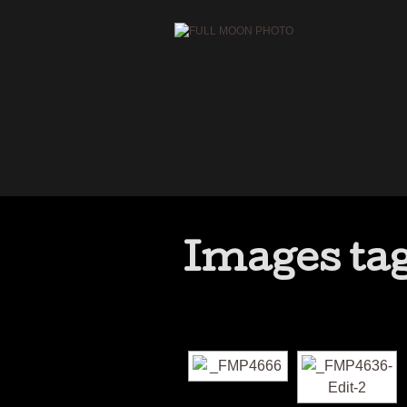
Images tag