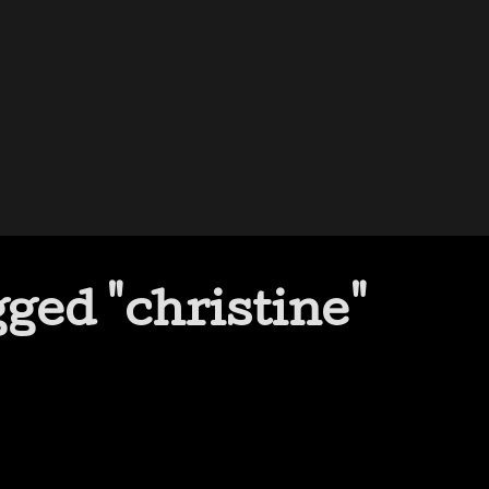
ged "christine"