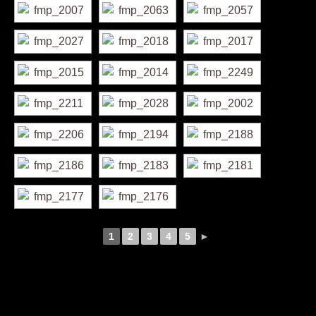
1
2
3
4
5
►