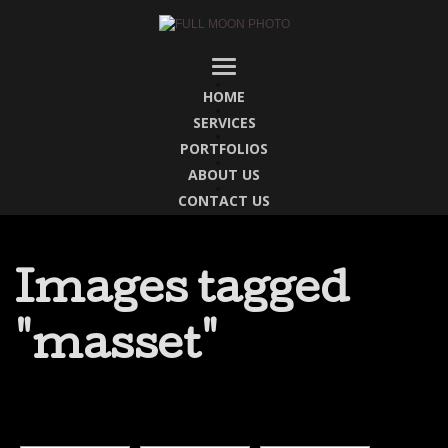
HOME
SERVICES
PORTFOLIOS
ABOUT US
CONTACT US
Images tagged
"masset"