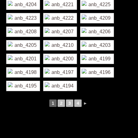
1
2
3
4
►