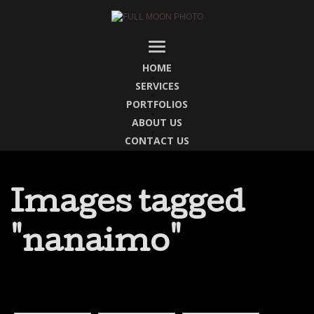
HOME
SERVICES
PORTFOLIOS
ABOUT US
CONTACT US
Images tagged
"nanaimo"