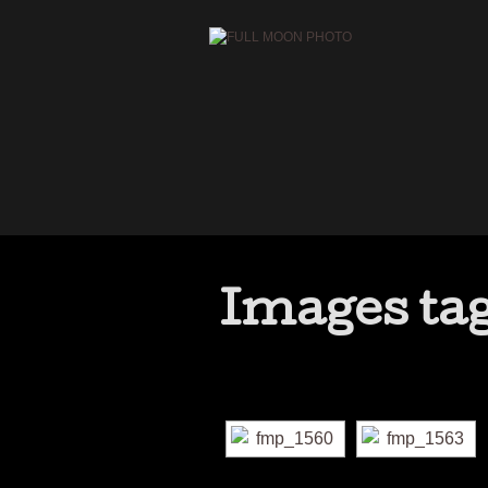
Images ta