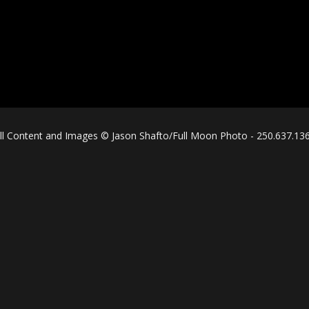
ll Content and Images © Jason Shafto/Full Moon Photo - 250.637.13