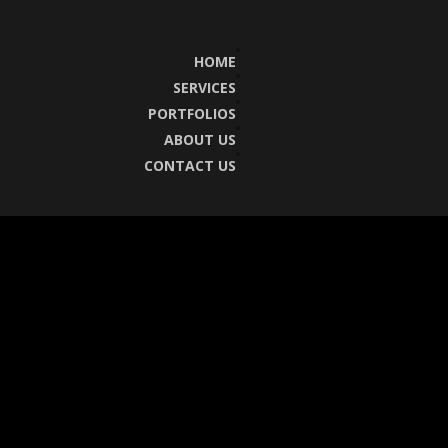
HOME
SERVICES
PORTFOLIOS
ABOUT US
CONTACT US