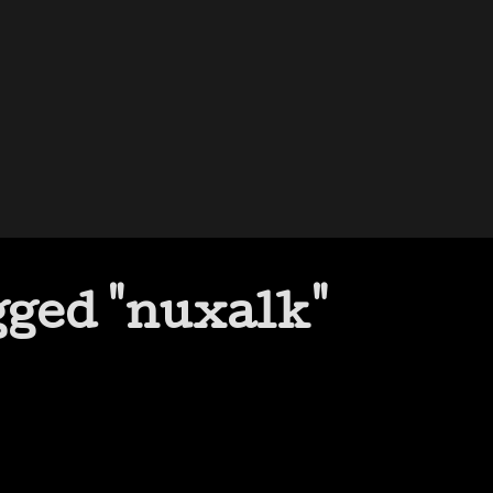
gged "nuxalk"