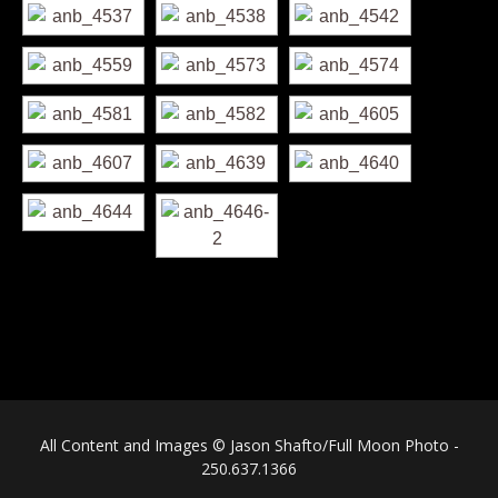
All Content and Images © Jason Shafto/Full Moon Photo -
250.637.1366