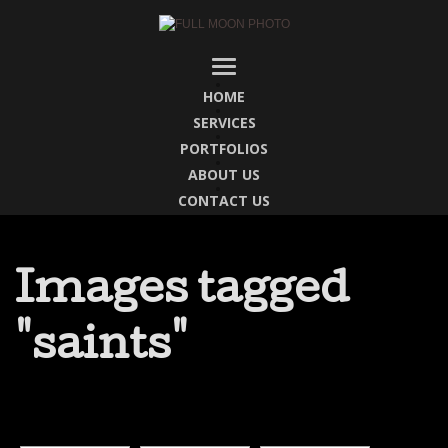
HOME
SERVICES
PORTFOLIOS
ABOUT US
CONTACT US
Images tagged
"saints"