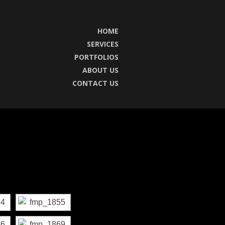
HOME
SERVICES
PORTFOLIOS
ABOUT US
CONTACT US