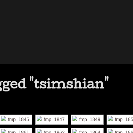
ged "tsimshian"