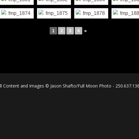
1
2
3
4
►
ll Content and Images © Jason Shafto/Full Moon Photo - 250.637.13