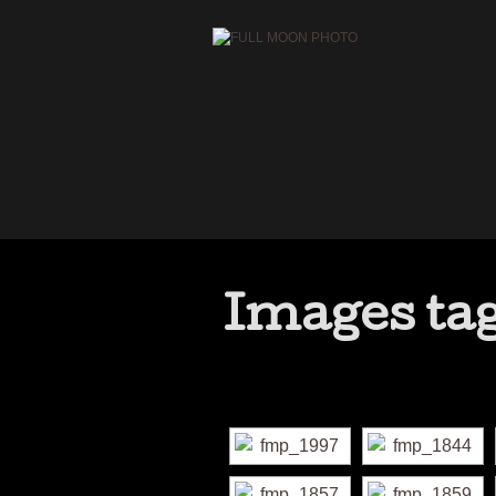
Images tag