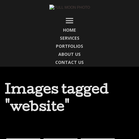
HOME
SERVICES
PORTFOLIOS
ABOUT US
CONTACT US
Images tagged
"website"