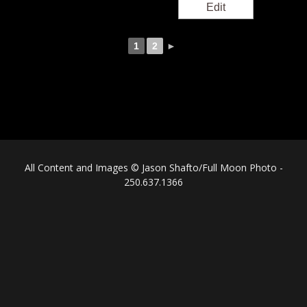
1
2
►
All Content and Images © Jason Shafto/Full Moon Photo -
250.637.1366