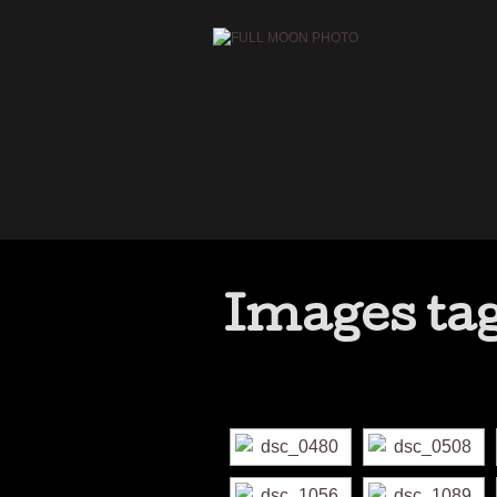
Images ta