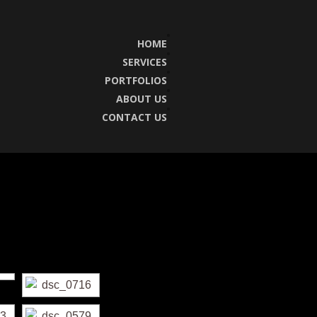
HOME
SERVICES
PORTFOLIOS
ABOUT US
CONTACT US