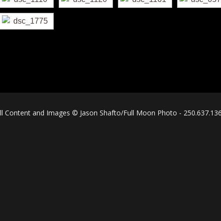
ll Content and Images © Jason Shafto/Full Moon Photo - 250.637.13