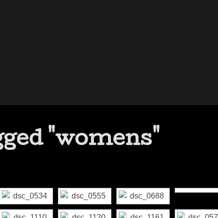
gged "womens"