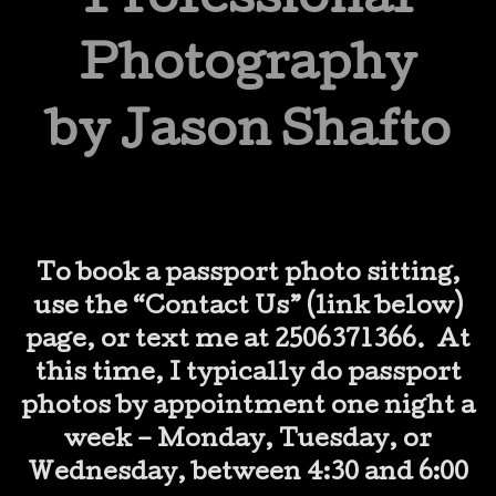
Professional
Photography
by Jason Shafto
To book a passport photo sitting,
use the “Contact Us” (link below)
page, or text me at 2506371366. At
this time, I typically do passport
photos by appointment one night a
week – Monday, Tuesday, or
Wednesday, between 4:30 and 6:00