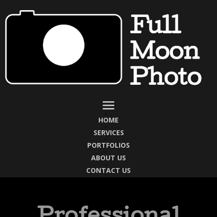
HOME
SERVICES
PORTFOLIOS
ABOUT US
CONTACT US