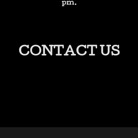
pm.
CONTACT US