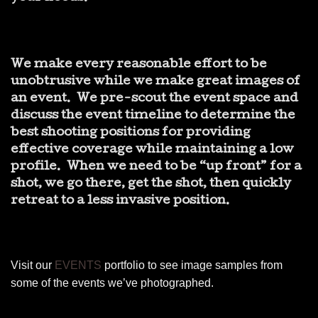
We make every reasonable effort to be
unobtrusive while we make great images of
an event. We pre-scout the event space and
discuss the event timeline to determine the
best shooting positions for providing
effective coverage while maintaining a low
profile. When we need to be “up front” for a
shot, we go there, get the shot, then quickly
retreat to a less invasive position.
Visit our
EVENTS
portfolio to see image samples from
some of the events we’ve photographed.