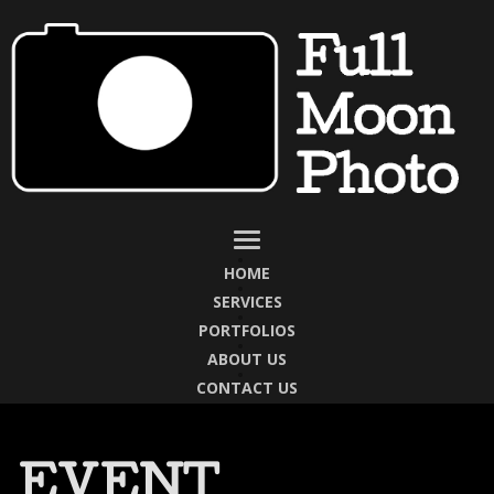
HOME
SERVICES
PORTFOLIOS
ABOUT US
CONTACT US
EVENT