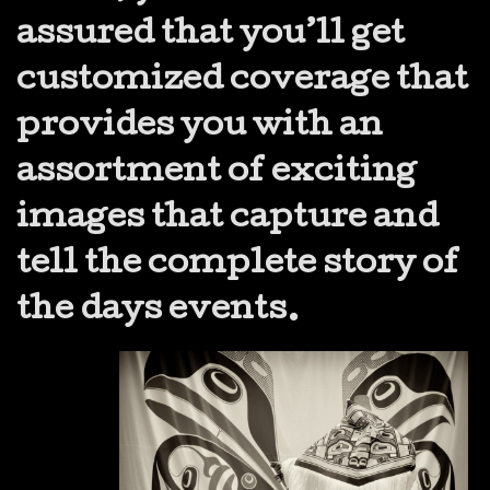
assured that you’ll get
customized coverage that
provides you with an
assortment of exciting
images that capture and
tell the complete story of
the days events.