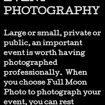
PHOTOGRAPHY
Large or small, private or
public, an important
event is worth having
photographed
professionally. When
you choose Full Moon
Photo to photograph your
event, you can rest