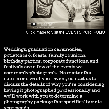
Click image to visit the EVENTS PORTFOLIO
Weddings, graduation ceremonies,
potlatches & feasts, family reunions,
birthday parties, corporate functions, and
festivals are a few of the events we
commonly photograph. No matter the
nature or size of your event,
contact
us to
discuss the details of why you’re considering
having it photographed professionally and
we’ll work with you to determine a
photography package that specifically suits
your needs.