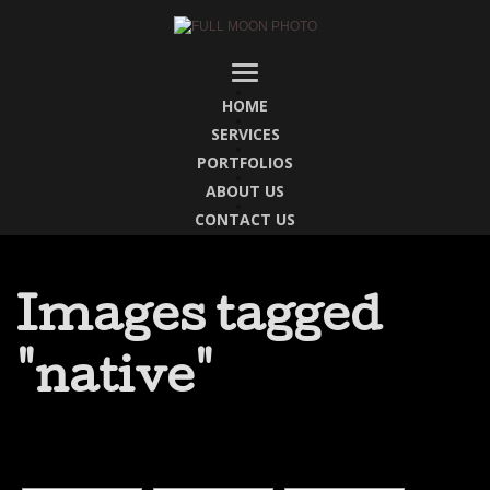
HOME
SERVICES
PORTFOLIOS
ABOUT US
CONTACT US
Images tagged
"native"