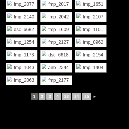
1
2
3
4
23
24
25
►