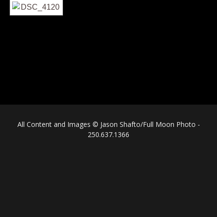
All Content and Images © Jason Shafto/Full Moon Photo -
250.637.1366