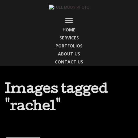
HOME
SERVICES
PORTFOLIOS
ABOUT US
CONTACT US
Images tagged
"rachel"